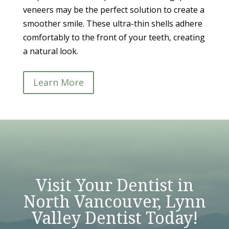
veneers may be the perfect solution to create a
smoother smile. These ultra-thin shells adhere
comfortably to the front of your teeth, creating
a natural look.
Learn More
Visit Your Dentist in
North Vancouver, Lynn
Valley Dentist Today!