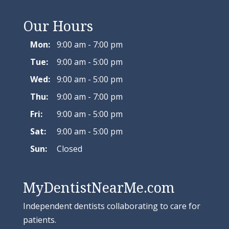
Our Hours
Mon:
9:00 am - 7:00 pm
Tue:
9:00 am - 5:00 pm
Wed:
9:00 am - 5:00 pm
Thu:
9:00 am - 7:00 pm
Fri:
9:00 am - 5:00 pm
Sat:
9:00 am - 5:00 pm
Sun:
Closed
MyDentistNearMe.com
Independent dentists collaborating to care for
patients.