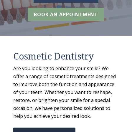
BOOK AN APPOINTMENT
Cosmetic Dentistry
Are you looking to enhance your smile? We
offer a range of cosmetic treatments designed
to improve both the function and appearance
of your teeth. Whether you want to reshape,
restore, or brighten your smile for a special
occasion, we have personalized solutions to
help you achieve your desired look.