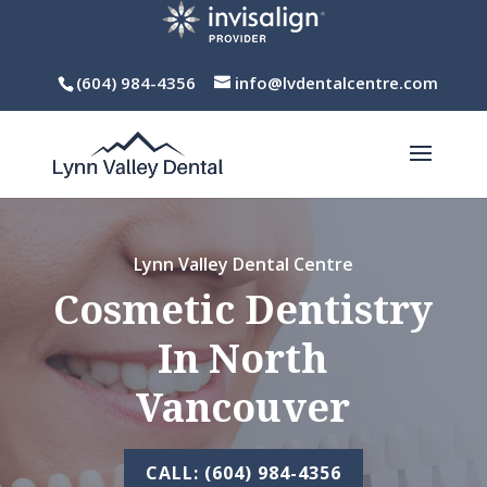
(604) 984-4356
info@lvdentalcentre.com
Lynn Valley Dental Centre
Cosmetic Dentistry
In North
Vancouver
CALL: (604) 984-4356