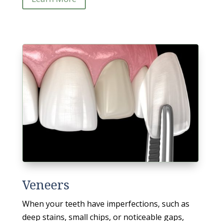
Veneers
When your teeth have imperfections, such as
deep stains, small chips, or noticeable gaps,