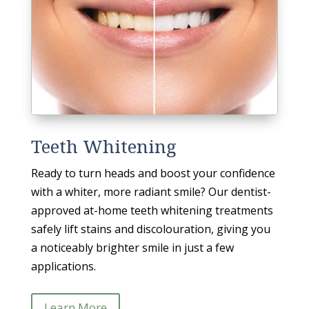
Teeth Whitening
Ready to turn heads and boost your confidence
with a whiter, more radiant smile? Our dentist-
approved at-home teeth whitening treatments
safely lift stains and discolouration, giving you
a noticeably brighter smile in just a few
applications.
Learn More