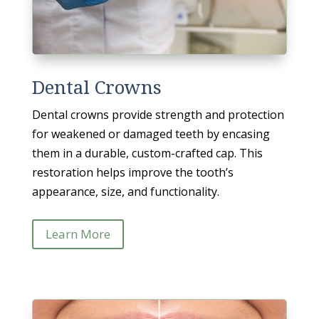
Dental Crowns
Dental crowns provide strength and protection
for weakened or damaged teeth by encasing
them in a durable, custom-crafted cap. This
restoration helps improve the tooth’s
appearance, size, and functionality.
Learn More