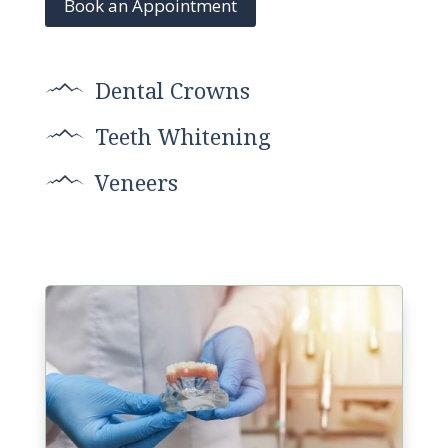
Book an Appointment
Dental Crowns
Teeth Whitening
Veneers