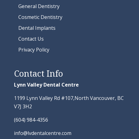
General Dentistry
Cosmetic Dentistry
Dental Implants
Contact Us
Privacy Policy
Contact Info
Lynn Valley Dental Centre
1199 Lynn Valley Rd #107,North Vancouver, BC
V7J 3H2
(604) 984-4356
info@lvdentalcentre.com