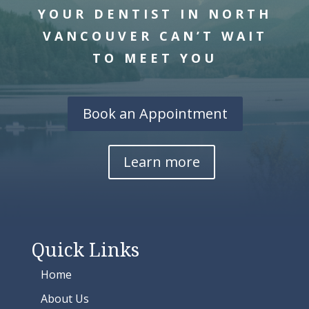
YOUR DENTIST IN NORTH
VANCOUVER CAN’T WAIT
TO MEET YOU
Book an Appointment
Learn more
Quick Links
Home
About Us