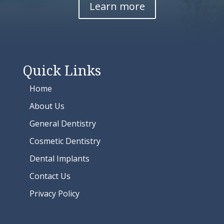
Learn more
Quick Links
Home
About Us
General Dentistry
Cosmetic Dentistry
Dental Implants
Contact Us
Privacy Policy