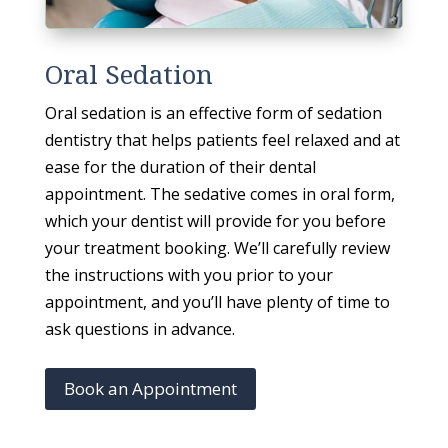
Oral Sedation
Oral sedation is an effective form of sedation
dentistry that helps patients feel relaxed and at
ease for the duration of their dental
appointment. The sedative comes in oral form,
which your dentist will provide for you before
your treatment booking. We’ll carefully review
the instructions with you prior to your
appointment, and you’ll have plenty of time to
ask questions in advance.
Book an Appointment