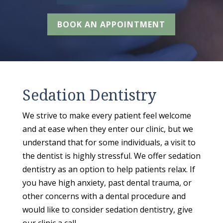
BOOK AN APPOINTMENT
Sedation Dentistry
We strive to make every patient feel welcome
and at ease when they enter our clinic, but we
understand that for some individuals, a visit to
the dentist is highly stressful. We offer sedation
dentistry as an option to help patients relax. If
you have high anxiety, past dental trauma, or
other concerns with a dental procedure and
would like to consider sedation dentistry, give