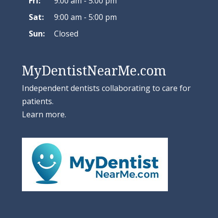
Fri:
9:00 am - 5:00 pm
Sat:
9:00 am - 5:00 pm
Sun:
Closed
MyDentistNearMe.com
Independent dentists collaborating to care for
patients.
Learn more
.