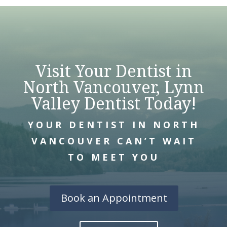
Visit Your Dentist in
North Vancouver, Lynn
Valley Dentist Today!
YOUR DENTIST IN NORTH
VANCOUVER CAN’T WAIT
TO MEET YOU
Book an Appointment