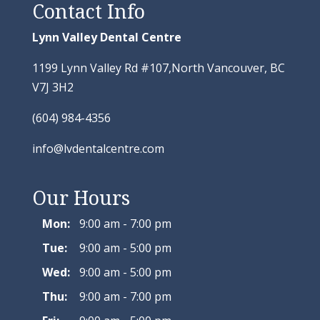
Contact Info
Lynn Valley Dental Centre
1199 Lynn Valley Rd #107,North Vancouver, BC
V7J 3H2
(604) 984-4356
info@lvdentalcentre.com
Our Hours
Mon:
9:00 am - 7:00 pm
Tue:
9:00 am - 5:00 pm
Wed:
9:00 am - 5:00 pm
Thu:
9:00 am - 7:00 pm