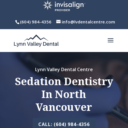
(604) 984-4356
info@lvdentalcentre.com
Lynn Valley Dental Centre
Sedation Dentistry
In North
Vancouver
CALL: (604) 984-4356