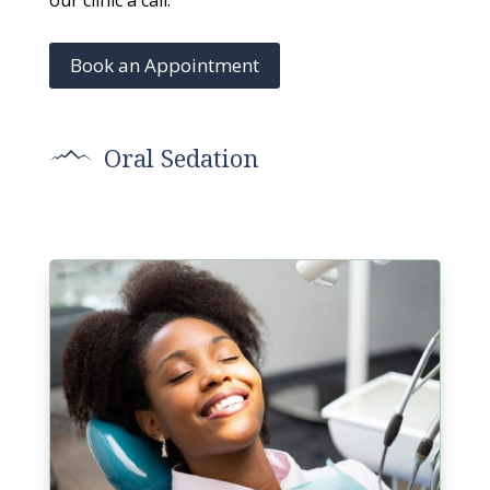
our clinic a call.
Book an Appointment
Oral Sedation